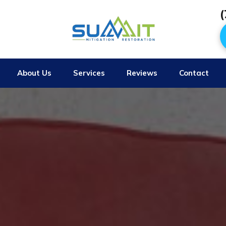
(
About Us
Services
Reviews
Contact