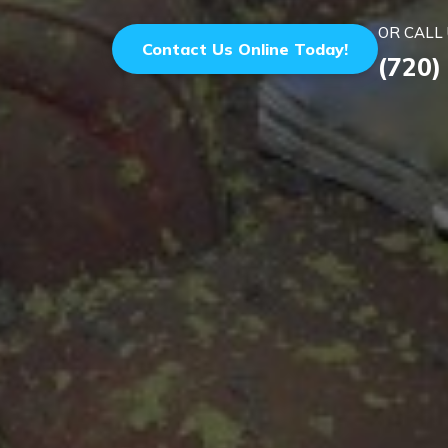
OR CALL 
Contact Us Online Today!
(720)