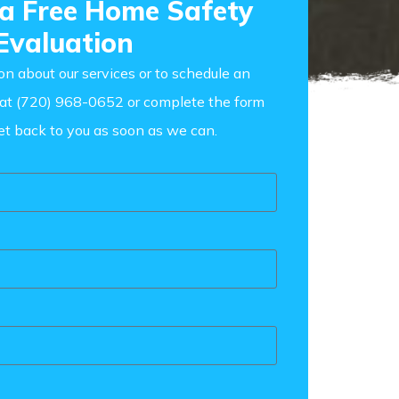
 a Free Home Safety
Evaluation
on about our services or to schedule an
s at (720) 968-0652
or complete the form
et back to you as soon as we can.