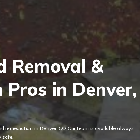
d Removal &
 Pros in Denver,
nd remediation in Denver, CO. Our team is available always
 safe.