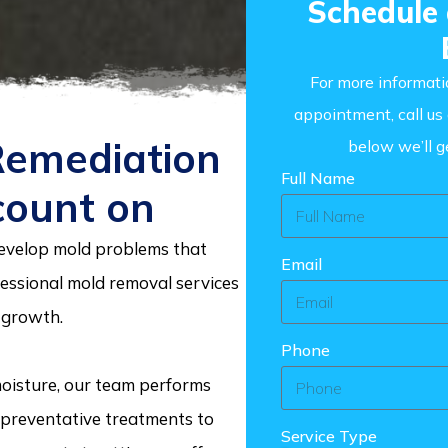
Schedule
For more informati
appointment, call u
Remediation
below we’ll g
Full Name
count on
velop mold problems that
Email
essional mold removal services
 growth.
Phone
 moisture, our team performs
d preventative treatments to
Service Type