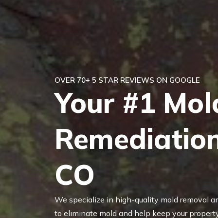
OVER 70+ 5 STAR REVIEWS ON GOOGLE
Your #1 Mol
Remediation
CO
We specialize in high-quality mold removal a
to eliminate mold and help keep your property