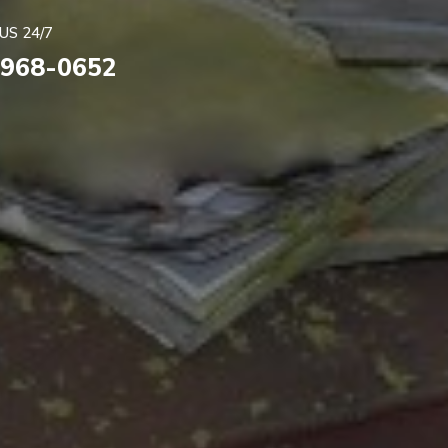
US 24/7
 968-0652