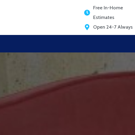
Free In-Home
Estimates
Open 24-7 Always