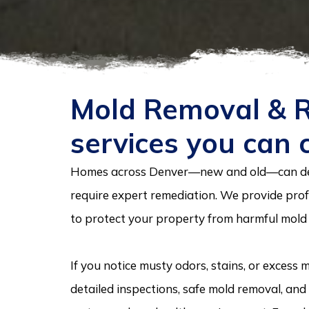
Mold Removal & 
services you can 
Homes across Denver—new and old—can de
require expert remediation. We provide prof
to protect your property from harmful mold
If you notice musty odors, stains, or excess
detailed inspections, safe mold removal, an