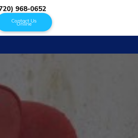
720) 968-0652
Contact Us
Online