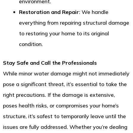
environment.
Restoration and Repair
: We handle
everything from repairing structural damage
to restoring your home to its original
condition.
Stay Safe and Call the Professionals
While minor water damage might not immediately
pose a significant threat, it’s essential to take the
right precautions. If the damage is extensive,
poses health risks, or compromises your home’s
structure, it’s safest to temporarily leave until the
issues are fully addressed. Whether you’re dealing