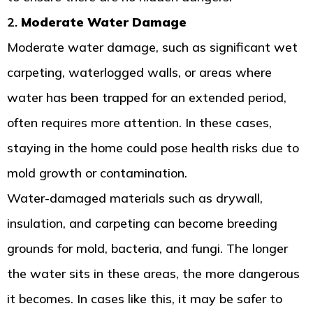
2.
Moderate Water Damage
Moderate water damage, such as significant wet
carpeting, waterlogged walls, or areas where
water has been trapped for an extended period,
often requires more attention. In these cases,
staying in the home could pose health risks due to
mold growth or contamination.
Water-damaged materials such as drywall,
insulation, and carpeting can become breeding
grounds for mold, bacteria, and fungi. The longer
the water sits in these areas, the more dangerous
it becomes. In cases like this, it may be safer to