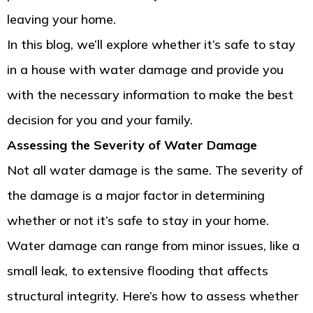
leaving your home.
In this blog, we’ll explore whether it’s safe to stay
in a house with water damage and provide you
with the necessary information to make the best
decision for you and your family.
Assessing the Severity of Water Damage
Not all water damage is the same. The severity of
the damage is a major factor in determining
whether or not it’s safe to stay in your home.
Water damage can range from minor issues, like a
small leak, to extensive flooding that affects
structural integrity. Here’s how to assess whether