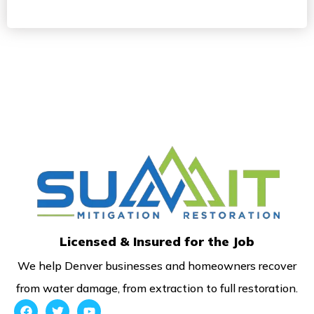
Licensed & Insured for the Job
We help Denver businesses and homeowners recover
from water damage, from extraction to full restoration.