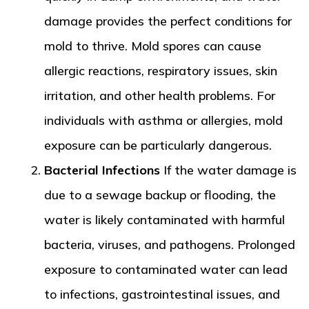
damage provides the perfect conditions for
mold to thrive. Mold spores can cause
allergic reactions, respiratory issues, skin
irritation, and other health problems. For
individuals with asthma or allergies, mold
exposure can be particularly dangerous.
Bacterial Infections
If the water damage is
due to a sewage backup or flooding, the
water is likely contaminated with harmful
bacteria, viruses, and pathogens. Prolonged
exposure to contaminated water can lead
to infections, gastrointestinal issues, and