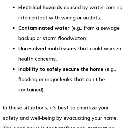
Electrical hazards
caused by water coming
into contact with wiring or outlets.
Contaminated water
(e.g., from a sewage
backup or storm floodwater).
Unresolved mold issues
that could worsen
health concerns.
Inability to safely secure the home
(e.g.,
flooding or major leaks that can’t be
contained).
In these situations, it’s best to prioritize your
safety and well-being by evacuating your home.