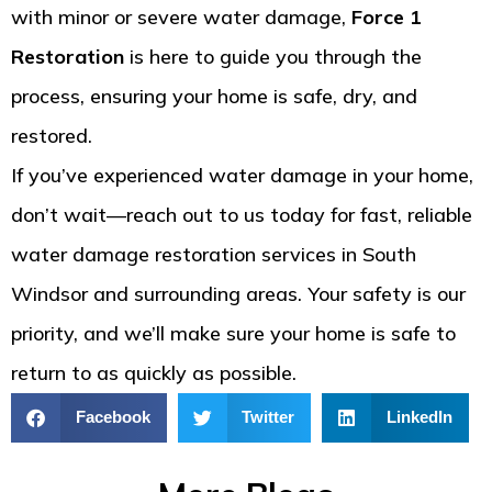
with minor or severe water damage,
Force 1
Restoration
is here to guide you through the
process, ensuring your home is safe, dry, and
restored.
If you’ve experienced water damage in your home,
don’t wait—reach out to us today for fast, reliable
water damage restoration services in South
Windsor and surrounding areas. Your safety is our
priority, and we’ll make sure your home is safe to
return to as quickly as possible.
Facebook
Twitter
LinkedIn