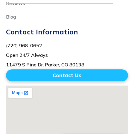
Reviews
Blog
Contact Information
(720) 968-0652
Open 24/7 Always
11479 S Pine Dr, Parker, CO 80138
Contact Us