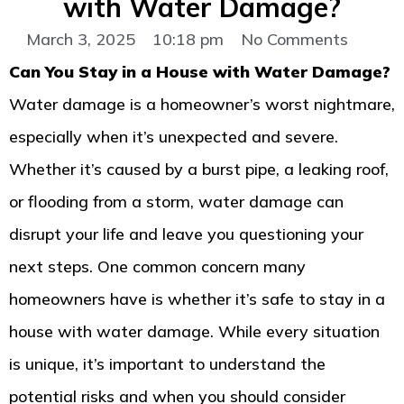
with Water Damage?
March 3, 2025
10:18 pm
No Comments
Can You Stay in a House with Water Damage?
Water damage is a homeowner’s worst nightmare,
especially when it’s unexpected and severe.
Whether it’s caused by a burst pipe, a leaking roof,
or flooding from a storm, water damage can
disrupt your life and leave you questioning your
next steps. One common concern many
homeowners have is whether it’s safe to stay in a
house with water damage. While every situation
is unique, it’s important to understand the
potential risks and when you should consider