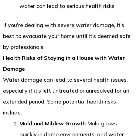
water can lead to serious health risks.
If you’re dealing with severe water damage, it’s
best to evacuate your home until it’s deemed safe
by professionals.
Health Risks of Staying in a House with Water
Damage
Water damage can lead to several health issues,
especially if it’s left untreated or unresolved for an
extended period. Some potential health risks
include:
Mold and Mildew Growth
Mold grows
quickly in damp environments, and water