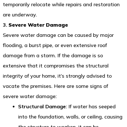
temporarily relocate while repairs and restoration
are underway.
3.
Severe Water Damage
Severe water damage can be caused by major
flooding, a burst pipe, or even extensive roof
damage from a storm. If the damage is so
extensive that it compromises the structural
integrity of your home, it’s strongly advised to
vacate the premises. Here are some signs of
severe water damage:
Structural Damage
: If water has seeped
into the foundation, walls, or ceiling, causing
the structure to weaken, it can be