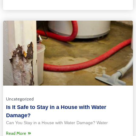
Uncategorized
Is It Safe to Stay in a House with Water
Damage?
Can You Stay in a House with Water Damage? Water
Read More