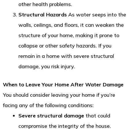
other health problems.
Structural Hazards
As water seeps into the
walls, ceilings, and floors, it can weaken the
structure of your home, making it prone to
collapse or other safety hazards. If you
remain in a home with severe structural
damage, you risk injury.
When to Leave Your Home After Water Damage
You should consider leaving your home if you’re
facing any of the following conditions:
Severe structural damage
that could
compromise the integrity of the house.