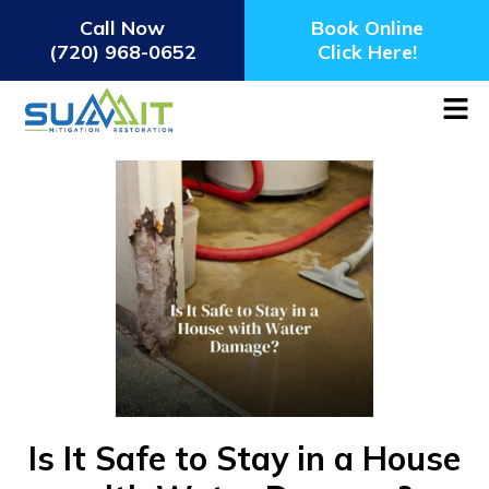
Call Now
Book Online
(720) 968-0652
Click Here!
Is It Safe to Stay in a House