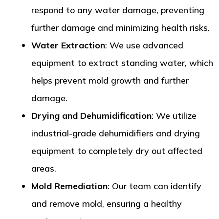
respond to any water damage, preventing
further damage and minimizing health risks.
Water Extraction
: We use advanced
equipment to extract standing water, which
helps prevent mold growth and further
damage.
Drying and Dehumidification
: We utilize
industrial-grade dehumidifiers and drying
equipment to completely dry out affected
areas.
Mold Remediation
: Our team can identify
and remove mold, ensuring a healthy