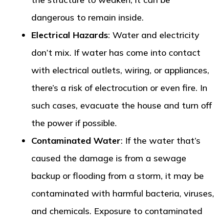
dangerous to remain inside.
Electrical Hazards
: Water and electricity
don’t mix. If water has come into contact
with electrical outlets, wiring, or appliances,
there’s a risk of electrocution or even fire. In
such cases, evacuate the house and turn off
the power if possible.
Contaminated Water
: If the water that’s
caused the damage is from a sewage
backup or flooding from a storm, it may be
contaminated with harmful bacteria, viruses,
and chemicals. Exposure to contaminated