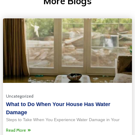
More Blogs
Uncategorized
What to Do When Your House Has Water
Damage
Steps to Take When You Experience Water Damage in Your
Read More