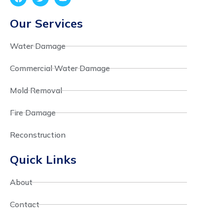
Our Services
Water Damage
Commercial Water Damage
Mold Removal
Fire Damage
Reconstruction
Quick Links
About
Contact