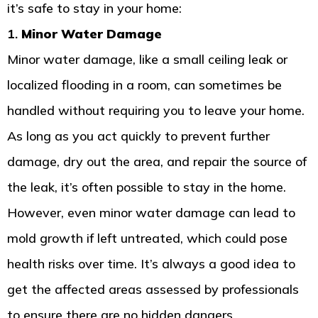
it’s safe to stay in your home:
1.
Minor Water Damage
Minor water damage, like a small ceiling leak or
localized flooding in a room, can sometimes be
handled without requiring you to leave your home.
As long as you act quickly to prevent further
damage, dry out the area, and repair the source of
the leak, it’s often possible to stay in the home.
However, even minor water damage can lead to
mold growth if left untreated, which could pose
health risks over time. It’s always a good idea to
get the affected areas assessed by professionals
to ensure there are no hidden dangers.