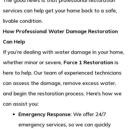
The good news is that professional restoration
services can help get your home back to a safe,
livable condition.
How Professional Water Damage Restoration
Can Help
If you’re dealing with water damage in your home,
whether minor or severe,
Force 1 Restoration
is
here to help. Our team of experienced technicians
can assess the damage, remove excess water,
and begin the restoration process. Here’s how we
can assist you:
Emergency Response
: We offer 24/7
emergency services, so we can quickly