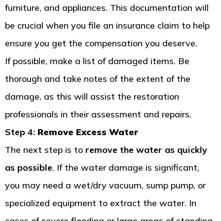
furniture, and appliances. This documentation will
be crucial when you file an insurance claim to help
ensure you get the compensation you deserve.
If possible, make a list of damaged items. Be
thorough and take notes of the extent of the
damage, as this will assist the restoration
professionals in their assessment and repairs.
Step 4:
Remove Excess Water
The next step is to
remove the water as quickly
as possible
. If the water damage is significant,
you may need a wet/dry vacuum, sump pump, or
specialized equipment to extract the water. In
cases of severe flooding or large areas of standing