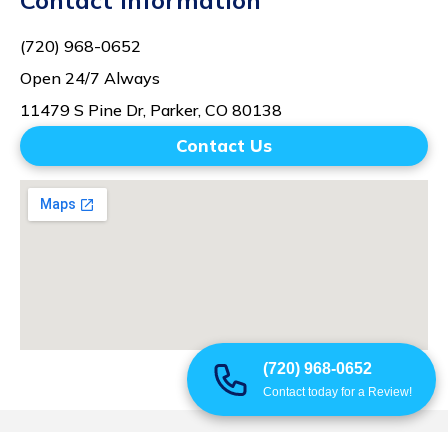
Contact Information
(720) 968-0652
Open 24/7 Always
11479 S Pine Dr, Parker, CO 80138
Contact Us
(720) 968-0652
Contact today for a Review!
© 2025 All Rights Reserved | Summit Mitigation Restoration