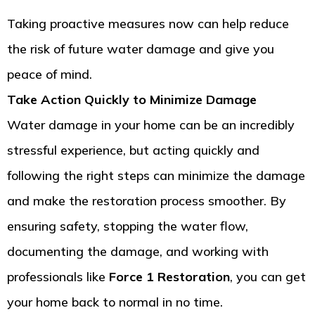
Taking proactive measures now can help reduce
the risk of future water damage and give you
peace of mind.
Take Action Quickly to Minimize Damage
Water damage in your home can be an incredibly
stressful experience, but acting quickly and
following the right steps can minimize the damage
and make the restoration process smoother. By
ensuring safety, stopping the water flow,
documenting the damage, and working with
professionals like
Force 1 Restoration
, you can get
your home back to normal in no time.