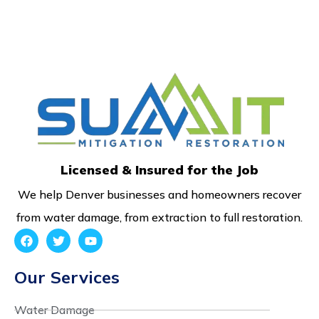
Licensed & Insured for the Job
We help Denver businesses and homeowners recover
from water damage, from extraction to full restoration.
Our Services
Water Damage