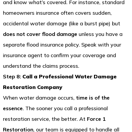
and know what’s covered. For instance, standard
homeowners insurance often covers sudden,
accidental water damage (like a burst pipe) but
does not cover flood damage
unless you have a
separate flood insurance policy. Speak with your
insurance agent to confirm your coverage and
understand the claims process.
Step 8:
Call a Professional Water Damage
Restoration Company
When water damage occurs,
time is of the
essence
. The sooner you call a professional
restoration service, the better. At
Force 1
Restoration
, our team is equipped to handle all