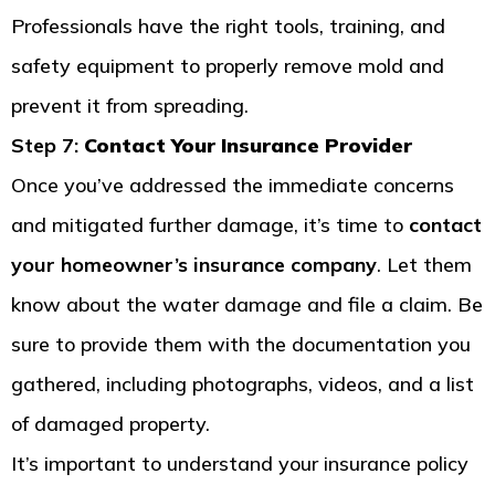
Professionals have the right tools, training, and
safety equipment to properly remove mold and
prevent it from spreading.
Step 7:
Contact Your Insurance Provider
Once you’ve addressed the immediate concerns
and mitigated further damage, it’s time to
contact
your homeowner’s insurance company
. Let them
know about the water damage and file a claim. Be
sure to provide them with the documentation you
gathered, including photographs, videos, and a list
of damaged property.
It’s important to understand your insurance policy