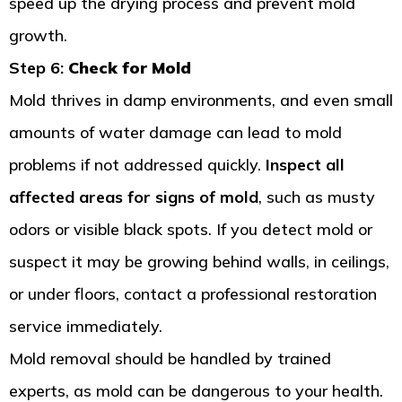
speed up the drying process and prevent mold
growth.
Step 6:
Check for Mold
Mold thrives in damp environments, and even small
amounts of water damage can lead to mold
problems if not addressed quickly.
Inspect all
affected areas for signs of mold
, such as musty
odors or visible black spots. If you detect mold or
suspect it may be growing behind walls, in ceilings,
or under floors, contact a professional restoration
service immediately.
Mold removal should be handled by trained
experts, as mold can be dangerous to your health.