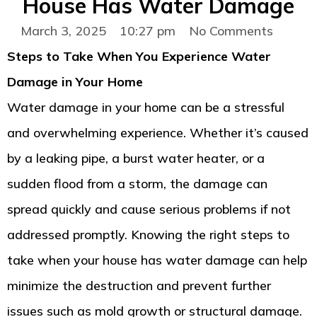
House Has Water Damage
March 3, 2025
10:27 pm
No Comments
Steps to Take When You Experience Water
Damage in Your Home
Water damage in your home can be a stressful
and overwhelming experience. Whether it’s caused
by a leaking pipe, a burst water heater, or a
sudden flood from a storm, the damage can
spread quickly and cause serious problems if not
addressed promptly. Knowing the right steps to
take when your house has water damage can help
minimize the destruction and prevent further
issues such as mold growth or structural damage.