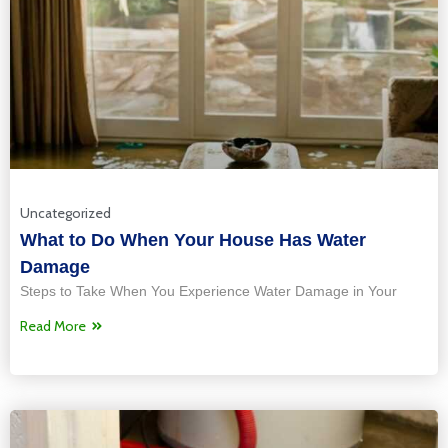
Uncategorized
What to Do When Your House Has Water
Damage
Steps to Take When You Experience Water Damage in Your
Read More