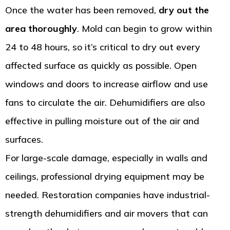
Once the water has been removed,
dry out the
area thoroughly
. Mold can begin to grow within
24 to 48 hours, so it’s critical to dry out every
affected surface as quickly as possible. Open
windows and doors to increase airflow and use
fans to circulate the air. Dehumidifiers are also
effective in pulling moisture out of the air and
surfaces.
For large-scale damage, especially in walls and
ceilings, professional drying equipment may be
needed. Restoration companies have industrial-
strength dehumidifiers and air movers that can