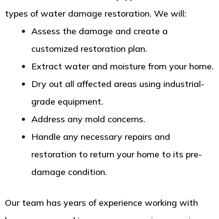
types of water damage restoration. We will:
Assess the damage and create a
customized restoration plan.
Extract water and moisture from your home.
Dry out all affected areas using industrial-
grade equipment.
Address any mold concerns.
Handle any necessary repairs and
restoration to return your home to its pre-
damage condition.
Our team has years of experience working with