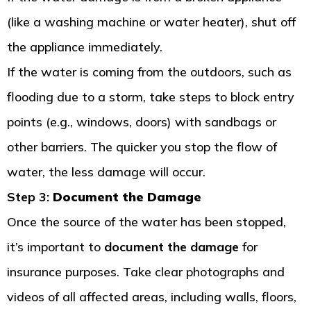
(like a washing machine or water heater), shut off
the appliance immediately.
If the water is coming from the outdoors, such as
flooding due to a storm, take steps to block entry
points (e.g., windows, doors) with sandbags or
other barriers. The quicker you stop the flow of
water, the less damage will occur.
Step 3:
Document the Damage
Once the source of the water has been stopped,
it’s important to
document the damage
for
insurance purposes. Take clear photographs and
videos of all affected areas, including walls, floors,