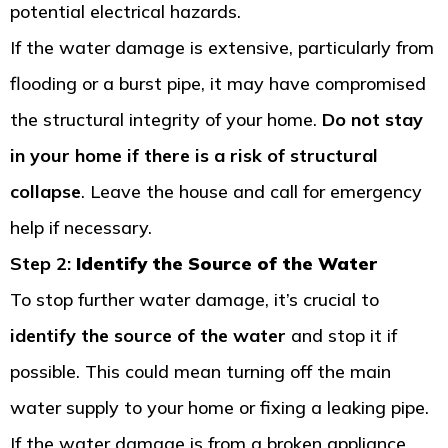
potential electrical hazards.
If the water damage is extensive, particularly from
flooding or a burst pipe, it may have compromised
the structural integrity of your home.
Do not stay
in your home if there is a risk of structural
collapse
. Leave the house and call for emergency
help if necessary.
Step 2:
Identify the Source of the Water
To stop further water damage, it’s crucial to
identify the source of the water
and stop it if
possible. This could mean turning off the main
water supply to your home or fixing a leaking pipe.
If the water damage is from a broken appliance