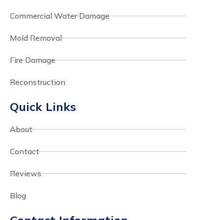
Commercial Water Damage
Mold Removal
Fire Damage
Reconstruction
Quick Links
About
Contact
Reviews
Blog