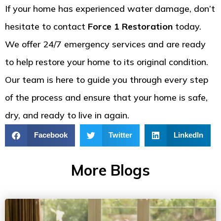
If your home has experienced water damage, don’t
hesitate to contact
Force 1 Restoration
today.
We offer 24/7 emergency services and are ready
to help restore your home to its original condition.
Our team is here to guide you through every step
of the process and ensure that your home is safe,
dry, and ready to live in again.
Facebook
Twitter
LinkedIn
More Blogs