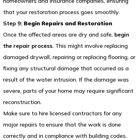
homeowners and insurance companies, ensuring
that your restoration process goes smoothly.
Step 9:
Begin Repairs and Restoration
Once the affected areas are dry and safe,
begin
the repair process
. This might involve replacing
damaged drywall, repairing or replacing flooring, or
fixing any structural damage that occurred as a
result of the water intrusion. If the damage was
severe, parts of your home may require significant
reconstruction.
Make sure to hire licensed contractors for any
major repairs to ensure that the work is done
correctly and in compliance with building codes.