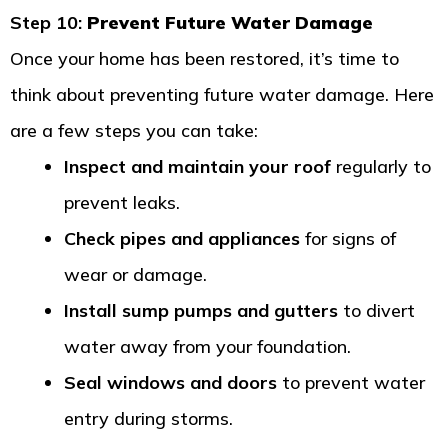
Step 10:
Prevent Future Water Damage
Once your home has been restored, it’s time to
think about preventing future water damage. Here
are a few steps you can take:
Inspect and maintain your roof
regularly to
prevent leaks.
Check pipes and appliances
for signs of
wear or damage.
Install sump pumps and gutters
to divert
water away from your foundation.
Seal windows and doors
to prevent water
entry during storms.