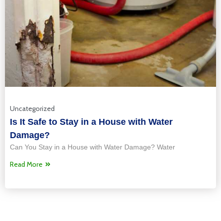
Uncategorized
Is It Safe to Stay in a House with Water
Damage?
Can You Stay in a House with Water Damage? Water
Read More