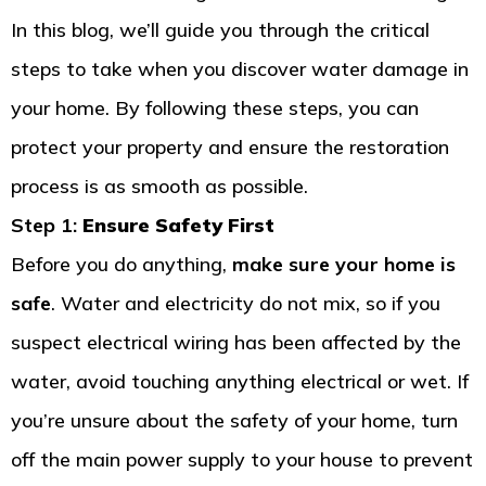
In this blog, we’ll guide you through the critical
steps to take when you discover water damage in
your home. By following these steps, you can
protect your property and ensure the restoration
process is as smooth as possible.
Step 1:
Ensure Safety First
Before you do anything,
make sure your home is
safe
. Water and electricity do not mix, so if you
suspect electrical wiring has been affected by the
water, avoid touching anything electrical or wet. If
you’re unsure about the safety of your home, turn
off the main power supply to your house to prevent