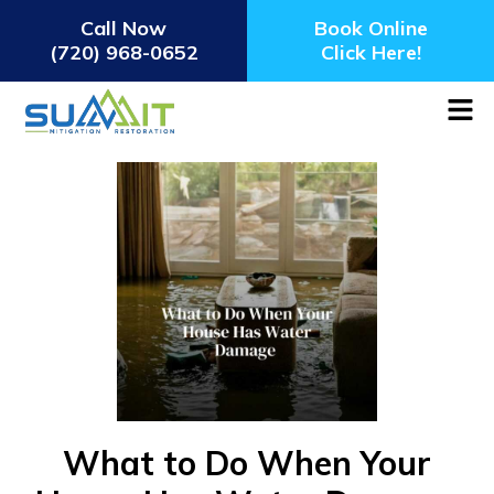
Call Now
Book Online
(720) 968-0652
Click Here!
What to Do When Your