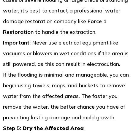
water, it’s best to contact a professional water
damage restoration company like
Force 1
Restoration
to handle the extraction.
Important:
Never use electrical equipment like
vacuums or blowers in wet conditions if the area is
still powered, as this can result in electrocution.
If the flooding is minimal and manageable, you can
begin using towels, mops, and buckets to remove
water from the affected areas. The faster you
remove the water, the better chance you have of
preventing lasting damage and mold growth.
Step 5:
Dry the Affected Area